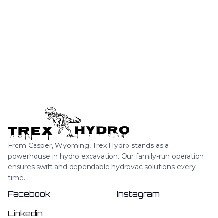
INTERIORS THAT MAKE USE OF THE
COLOUR OF THE YEAR
From Casper, Wyoming, Trex Hydro stands as a
powerhouse in hydro excavation. Our family-run operation
ensures swift and dependable hydrovac solutions every
time.
Facebook
Instagram
Linkedin