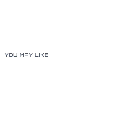
YOU MAY LIKE